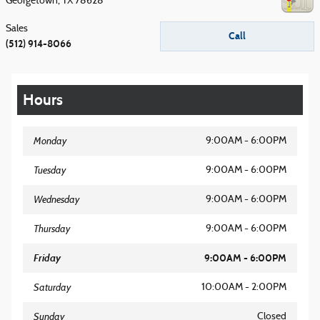
Georgetown
,
TX
78628
Sales
Call
(512) 914-8066
Hours
Monday
9:00AM - 6:00PM
Tuesday
9:00AM - 6:00PM
Wednesday
9:00AM - 6:00PM
Thursday
9:00AM - 6:00PM
Friday
9:00AM - 6:00PM
Saturday
10:00AM - 2:00PM
Sunday
Closed