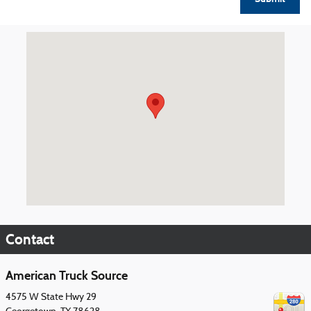
Visit us at: 4575 W State Hwy 29 Georgetown, TX 78628
Contact
American Truck Source
4575 W State Hwy 29