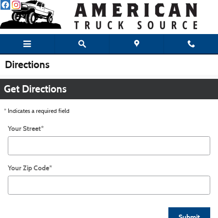
Skip to main content
Directions
Get Directions
* Indicates a required field
Your Street
*
Your Zip Code
*
Submit