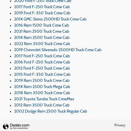
2020 Ford F-250 Truck Crew Cab
2017 Ford F-250 Truck Crew Cab
2019 Ford F-350 Truck Crew Cab
2014 GMC Sierra 2500HD Truck Crew Cab
2016 Ram 1500 Truck Crew Cab
2021 Ram 2500 Truck Crew Cab
2014 Ram 2500 Truck Crew Cab
2022 Ram 3500 Truck Crew Cab
2019 Chevrolet Silverado 2500HD Truck Crew Cab
2017 Ford F-250 Truck Crew Cab
2016 Ford F-250 Truck Crew Cab
2012 Ford F-250 Truck Crew Cab
2015 Ford F-350 Truck Crew Cab
2019 Ram 2500 Truck Crew Cab
2014 Ram 2500 Truck Mega Cab
2018 Ram 3500 Truck Crew Cab
2021 Toyota Tundra Truck CrewMax
2012 Ram 3500 Truck Crew Cab
2002 Dodge Ram 2500 Truck Regular Cab
Privacy