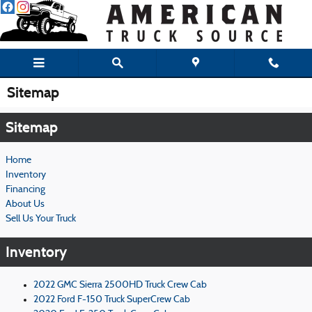
Skip to main content
Sitemap
Sitemap
Home
Inventory
Financing
About Us
Sell Us Your Truck
Inventory
2022 GMC Sierra 2500HD Truck Crew Cab
2022 Ford F-150 Truck SuperCrew Cab