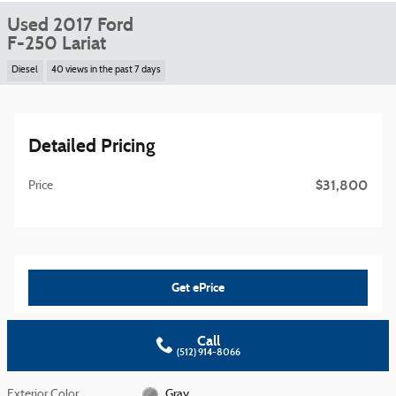
Used 2017 Ford
F-250 Lariat
Diesel
40 views in the past 7 days
Detailed Pricing
$31,800
Price
Get ePrice
Call
(512) 914-8066
Exterior Color
Gray