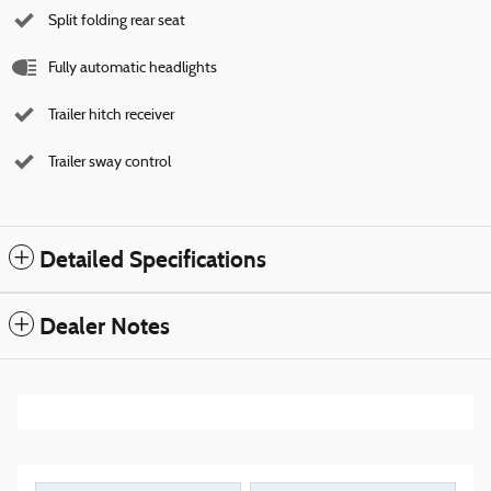
Split folding rear seat
Fully automatic headlights
Trailer hitch receiver
Trailer sway control
Detailed Specifications
Dealer Notes