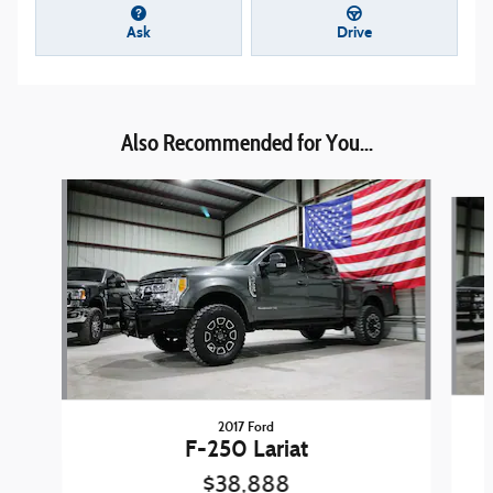
Ask
Drive
Also Recommended for You...
Slide 1 of 6
2017 Ford
F-250 Lariat
$38,888