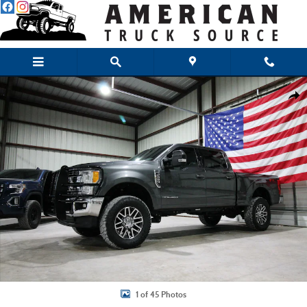
Skip to main content
Used 2017 Ford F-250 Lariat Truck Crew Cab Photo 1 of 45
Shar
1 of 45 Photos