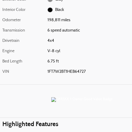
Interior Color
Black
Odometer
198,811 miles
Transmission
6 speed automatic
Drivetrain
4x4
Engine
V-8 cyl
Bed Length
6.75 ft
VIN
1FT7W2BT1HEB64727
Highlighted Features